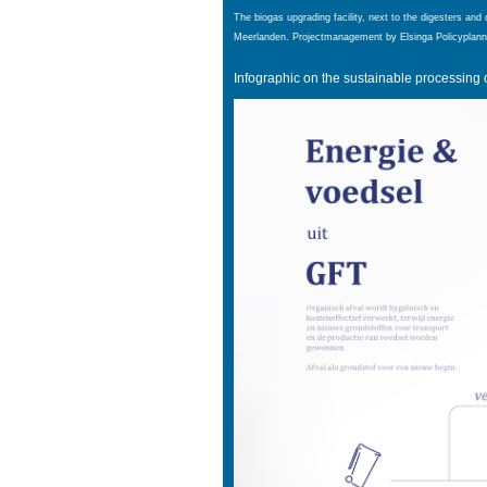
The biogas upgrading facility, next to the digesters and 
Meerlanden
. Projectmanagement by Elsinga Policyplann
Infographic on the sustainable processing 