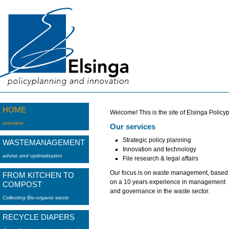
HOME
Welcome! This is the site of Elsinga Policy
overview
Our services
Strategic policy planning
WASTEMANAGEMENT
Innovation and technology
advise and optimalisation
File research & legal affairs
Our focus is on waste management, based
FROM KITCHEN TO
on a 10 years experience in management
COMPOST
and governance in the waste sector.
Collecting Bio-organic waste
RECYCLE DIAPERS