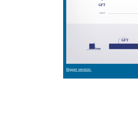
Bigger version.