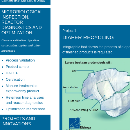
Cost effective and easy to install
MICROBIOLOGICAL
INSPECTION,
REACTOR
DIAGNOSTICS AND
Project 1.
OPTIMIZATION
DIAPER RECYCLING
Process validation digestion,
composting, drying and other
Infographic that shows the process of diap
processes
of finished products is regulated.
Process validation
Product control
HACCP
Certification
Manure treatment to
exportworthy product
Retention time analyses
and reactor diagnostics
Optimization reactor feed
PROJECTS AND
INNOVATIONS