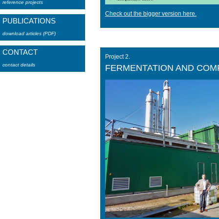
reference projects
Check out the bigger version here.
PUBLICATIONS
download articles (PDF)
CONTACT
Project 2.
contact details
FERMENTATION AND COM